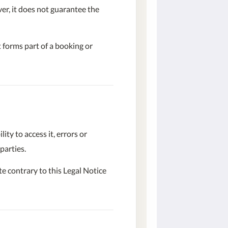
er, it does not guarantee the
 forms part of a booking or
ty to access it, errors or
parties.
te contrary to this Legal Notice