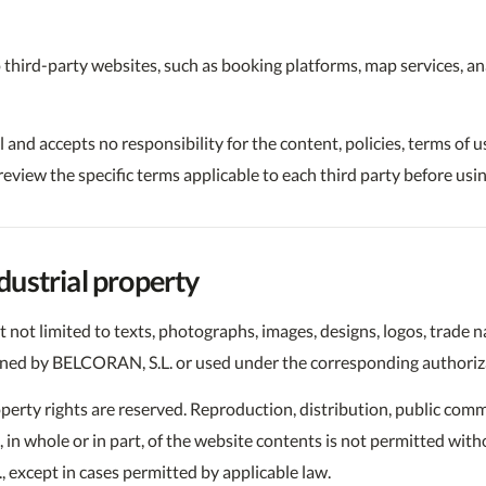
 third-party websites, such as booking platforms, map services, ana
nd accepts no responsibility for the content, policies, terms of us
eview the specific terms applicable to each third party before usi
ndustrial property
t not limited to texts, photographs, images, designs, logos, trade
wned by BELCORAN, S.L. or used under the corresponding authoriza
roperty rights are reserved. Reproduction, distribution, public co
n, in whole or in part, of the website contents is not permitted wit
 except in cases permitted by applicable law.