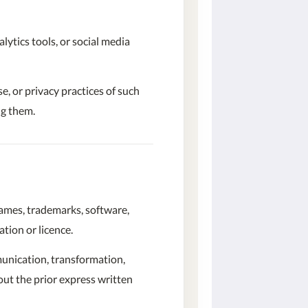
lytics tools, or social media
e, or privacy practices of such
ng them.
 names, trademarks, software,
tion or licence.
mmunication, transformation,
hout the prior express written