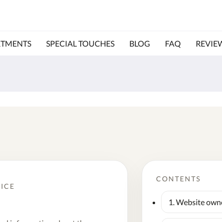
RTMENTS
SPECIAL TOUCHES
BLOG
FAQ
REVIE
CONTENTS
TICE
1. Website own