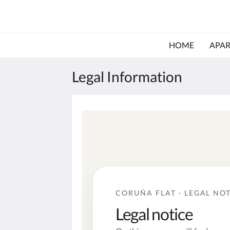
HOME
APA
Legal Information
CORUÑA FLAT · LEGAL NO
Legal notice