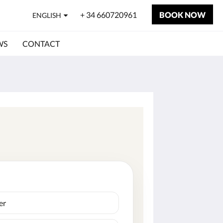
+ 34 660720961
BOOK NOW
ENGLISH
WS
CONTACT
er