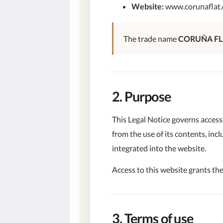
Website:
www.corunaflat
The trade name
CORUÑA FL
2. Purpose
This Legal Notice governs access
from the use of its contents, inc
integrated into the website.
Access to this website grants the
3. Terms of use