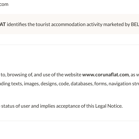
.com
AT
identifies the tourist accommodation activity marketed by BE
 to, browsing of, and use of the website
www.corunaflat.com
, as 
luding texts, images, designs, code, databases, forms, navigation s
 status of user and implies acceptance of this Legal Notice.