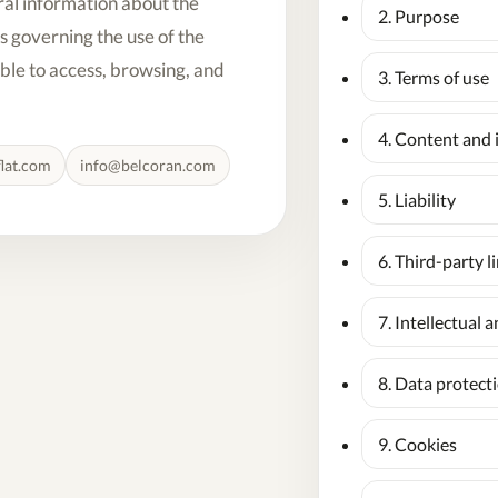
ral information about the
2. Purpose
s governing the use of the
able to access, browsing, and
3. Terms of use
4. Content and 
lat.com
info@belcoran.com
5. Liability
6. Third-party l
7. Intellectual 
8. Data protect
9. Cookies