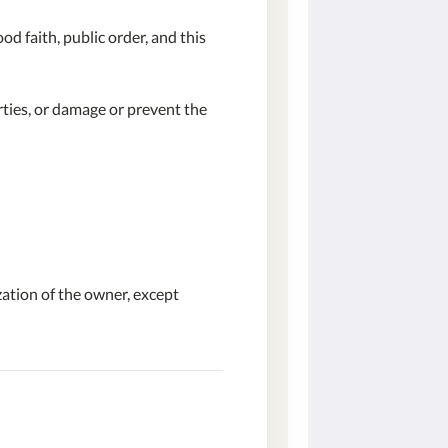
od faith, public order, and this
ties, or damage or prevent the
zation of the owner, except