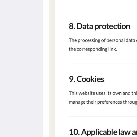
8. Data protection
The processing of personal data 
the corresponding link.
9. Cookies
This website uses its own and th
manage their preferences through
10. Applicable law a