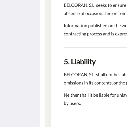
BELCORAN, S.L. seeks to ensure t
absence of occasional errors, om
Information published on the web
contracting process and is expres
5. Liability
BELCORAN, S.L. shall not be liabl
omissions in its contents, or the
Neither shall it be liable for un
by users.