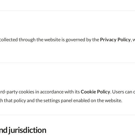
collected through the website is governed by the
Privacy Policy
,
ird-party cookies in accordance with its
Cookie Policy
. Users can
 that policy and the settings panel enabled on the website.
nd jurisdiction