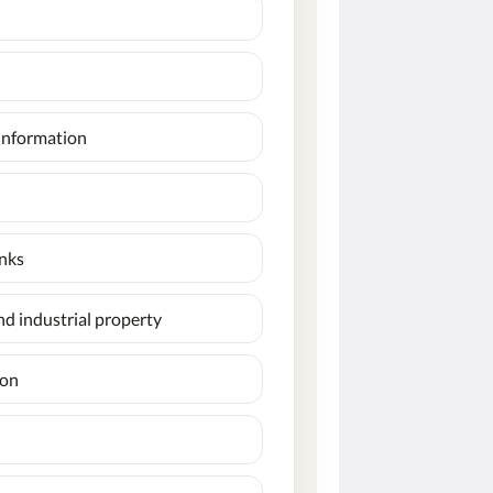
information
inks
and industrial property
ion