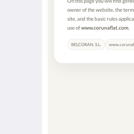
On this page you will find gene
owner of the website, the term
site, and the basic rules applic
use of
www.corunaflat.com
.
BELCORAN, S.L.
www.corunaf