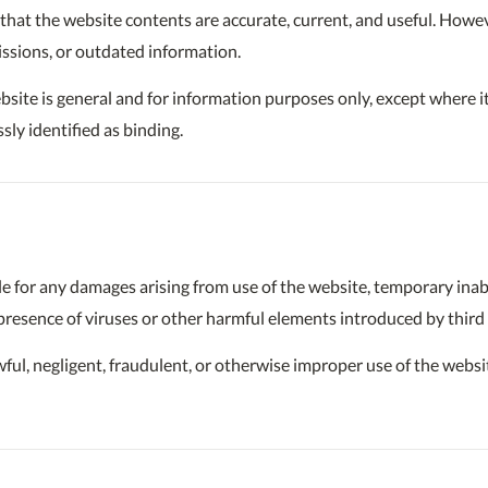
hat the website contents are accurate, current, and useful. Howev
issions, or outdated information.
site is general and for information purposes only, except where it
sly identified as binding.
e for any damages arising from use of the website, temporary inabili
 presence of viruses or other harmful elements introduced by third 
lawful, negligent, fraudulent, or otherwise improper use of the websi