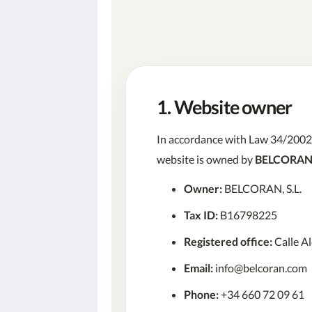
1. Website owner
In accordance with Law 34/2002 o
website is owned by
BELCORAN,
Owner:
BELCORAN, S.L.
Tax ID:
B16798225
Registered office:
Calle Al
Email:
info@belcoran.com
Phone:
+34 660 72 09 61