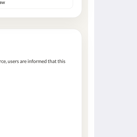
law
e, users are informed that this