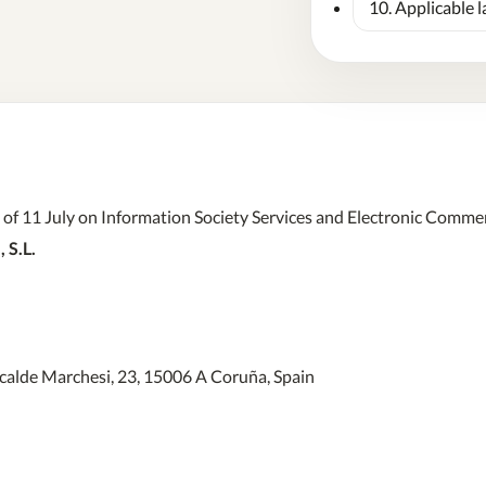
10. Applicable 
f 11 July on Information Society Services and Electronic Commerc
 S.L.
calde Marchesi, 23, 15006 A Coruña, Spain