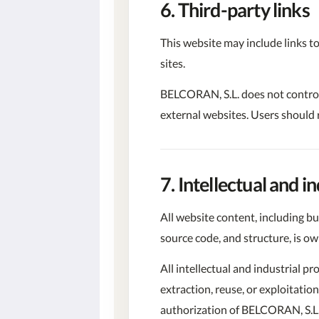
6. Third-party links
This website may include links to
sites.
BELCORAN, S.L. does not control a
external websites. Users should r
7. Intellectual and i
All website content, including bu
source code, and structure, is o
All intellectual and industrial p
extraction, reuse, or exploitatio
authorization of BELCORAN, S.L.,