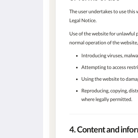
The user undertakes to use this we
Legal Notice.
Use of the website for unlawful 
normal operation of the website, 
Introducing viruses, malwa
Attempting to access restr
Using the website to damage
Reproducing, copying, dist
where legally permitted.
4. Content and info