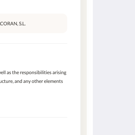
LCORAN, S.L.
well as the responsibilities arising
tructure, and any other elements