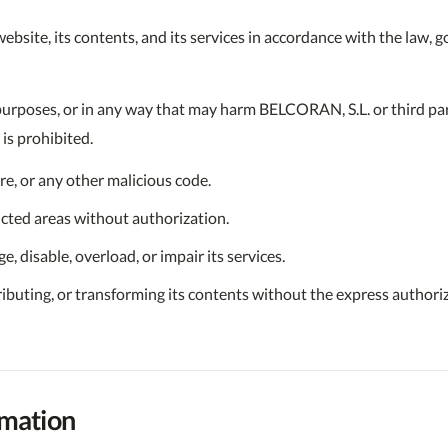
bsite, its contents, and its services in accordance with the law, go
purposes, or in any way that may harm BELCORAN, S.L. or third par
is prohibited.
re, or any other malicious code.
icted areas without authorization.
, disable, overload, or impair its services.
ributing, or transforming its contents without the express authori
rmation