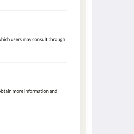
 which users may consult through
 obtain more information and